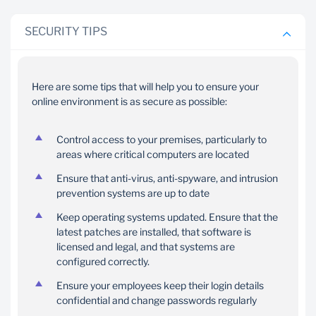
SECURITY TIPS
Here are some tips that will help you to ensure your
Testing experts
Firewalls
online environment is as secure as possible:
We have employed the
Our application
services of independent
webservers are
Control access to your premises, particularly to
security experts to test
areas where critical computers are located
protected by firewalls
and advise us on the
and intrusion detection
Ensure that anti-virus, anti-spyware, and intrusion
security of our systems.
systems.
prevention systems are up to date
Keep operating systems updated. Ensure that the
latest patches are installed, that software is
licensed and legal, and that systems are
configured correctly.
Ensure your employees keep their login details
confidential and change passwords regularly