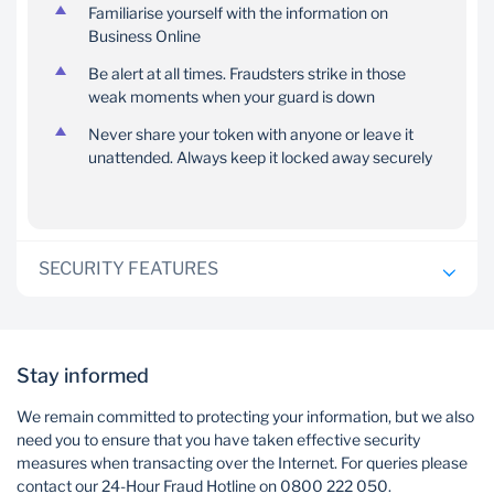
Familiarise yourself with the information on
Business Online
Be alert at all times. Fraudsters strike in those
weak moments when your guard is down
Never share your token with anyone or leave it
unattended. Always keep it locked away securely
SECURITY FEATURES
Password protection
Stay informed
One of the standard security features on Business
We remain committed to protecting your information, but we also
Online is controlled access through user IDs and
need you to ensure that you have taken effective security
passwords. Each operator on your profile has their
measures when transacting over the Internet. For queries please
own personalised password which they use when
contact our 24-Hour Fraud Hotline on 0800 222 050.