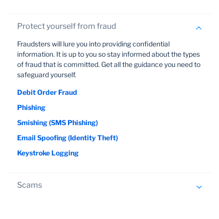
they access the system.
You can help to reduce your exposure to online
Protect yourself from fraud
threats by implementing sound password
protection principles and communicating them to
Fraudsters will lure you into providing confidential
everyone in your organisation who has access to
information. It is up to you so stay informed about the types
your profile.
of fraud that is committed. Get all the guidance you need to
safeguard yourself.
Keep your password safe. Never write it down
anywhere or tell anyone what it is, not even the
Debit Order Fraud
bank.
Phishing
Manually enter your password every time you log
Smishing (SMS Phishing)
on. Do not select the automatic password option.
Email Spoofing (Identity Theft)
Make it difficult to decipher. Passwords should be
Keystroke Logging
between 6-8 characters long and comprise a
combination of numbers, letters (both upper and
lower case) and special characters.
Scams
Avoid the obvious. Don't use names or numbers
that are easily associated with you, like the names
New types of scams continue to emerge in which
of your children or your birthday.
fraudsters lure you into providing confidential information.