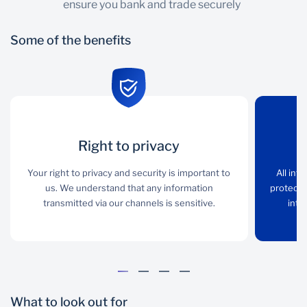
ensure you bank and trade securely
Some of the benefits
Right to privacy
Right to privacy
Encryption
Your right to privacy and
Your right to privacy and security is important to
All interactions with our
All int
security is important to
us. We understand that any information
transactional sites are
protecte
us. We understand that
transmitted via our channels is sensitive.
protected through
inte
any information
encryption that complies
transmitted via our
with international
channels is sensitive.
standards of good
practice.
What to look out for