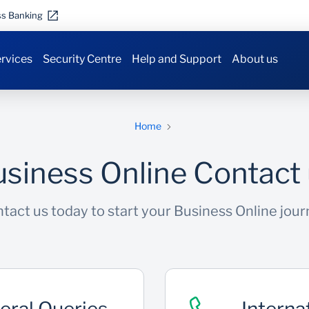
ss Banking
rvices
Security Centre
Help and Support
About us
Home
siness Online Contact
tact us today to start your Business Online jour