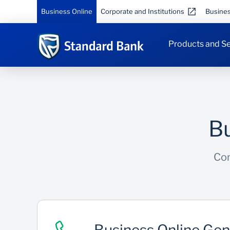
Business Online
Corporate and Institutions
Busine
Products and Se
Bu
Con