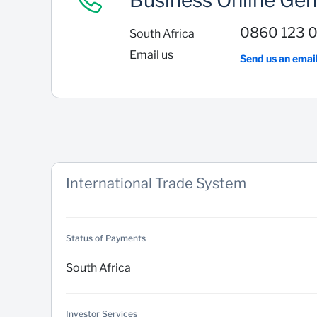
Business Online Gen
0860 123 
South Africa
Email us
Send us an emai
International Trade System
Status of Payments
South Africa
Investor Services