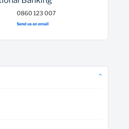
tional Banking
0860 123 007
Send us an email