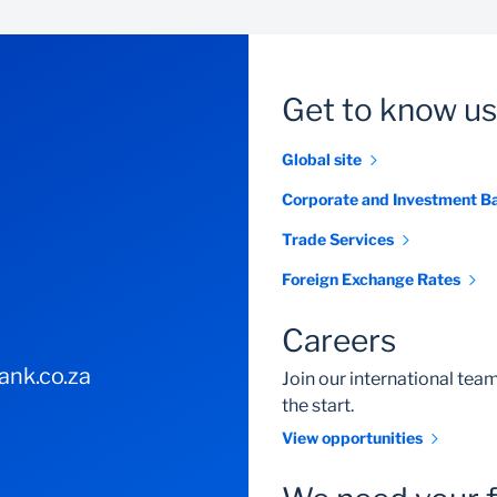
electronicbankingsolutions@standardbank.co.za
0860 123 007
Get to know us
Global site
0860 123 007
Corporate and Investment B
Trade Services
Foreign Exchange Rates
Careers
nk.co.za
Join our international te
the start.
View opportunities