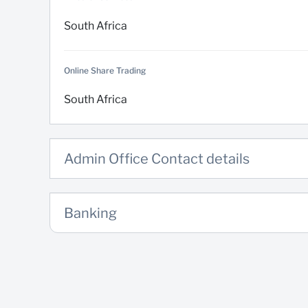
South Africa
Online Share Trading
South Africa
Admin Office Contact details
Banking
Domestic Banking
South Africa
Email us
Electronic banking Solutions (Limits, conversions and releasin
South Africa