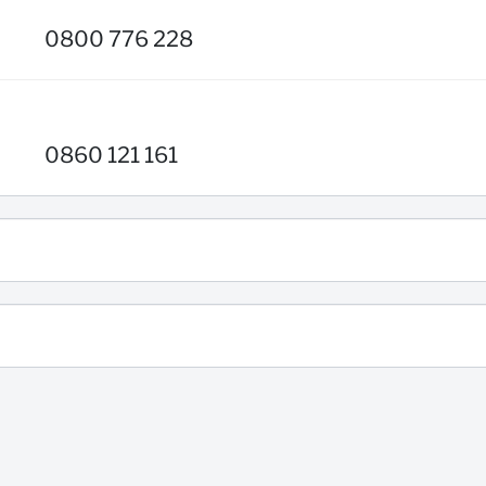
0800 776 228
0860 121 161
0860 123 007
BOLClientServicesDomesticAdmin@standardbank.co.za
g)
086 642 6336