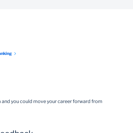
anking
am and you could move your career forward from