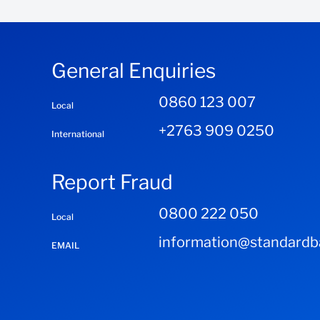
International Banking
Email us
South Africa
General Enquiries
International Trade System
0860 123 007
Local
South Africa
+2763 909 0250
International
Report Fraud
0800 222 050
Local
information@standardba
EMAIL