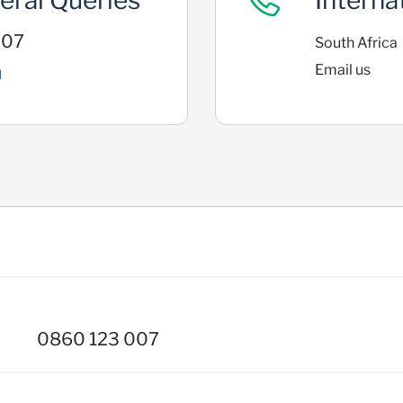
eral Queries
Interna
007
South Africa
Email us
l
0860 123 007