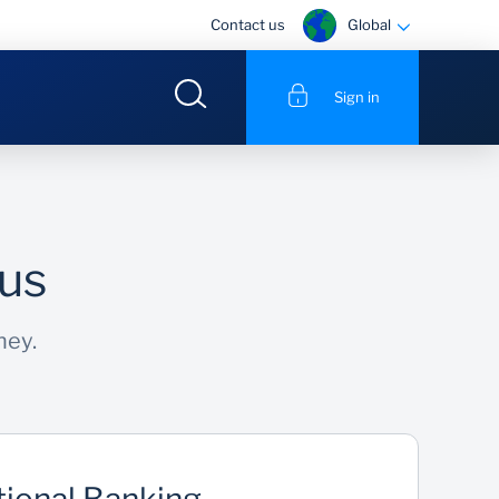
Global
Contact us
Sign in
 us
ney.